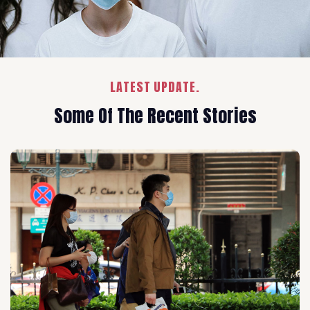
LATEST UPDATE.
Some Of The Recent Stories