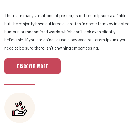
There are many variations of passages of Lorem Ipsum available,
but the majority have suffered alteration in some form, by injected
humour, or randomised words which don't look even slightly
believable. If you are going to use a passage of Lorem Ipsum, you
need to be sure there isn't anything embarrassing.
DISCOVER MORE