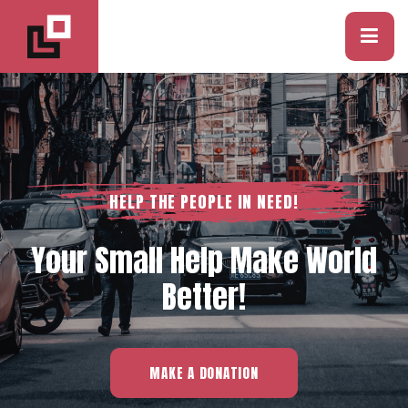
HELP THE PEOPLE IN NEED!
Your Small Help Make World
Better!
MAKE A DONATION