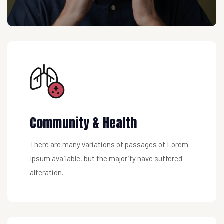
Community & Health
There are many variations of passages of Lorem
Ipsum available, but the majority have suffered
alteration.