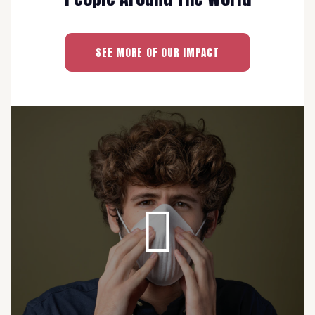
SEE MORE OF OUR IMPACT