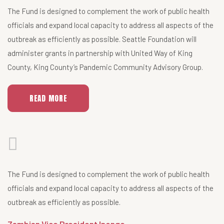
The Fund is designed to complement the work of public health
officials and expand local capacity to address all aspects of the
outbreak as efficiently as possible. Seattle Foundation will
administer grants in partnership with United Way of King
County, King County’s Pandemic Community Advisory Group.
READ MORE
The Fund is designed to complement the work of public health
officials and expand local capacity to address all aspects of the
outbreak as efficiently as possible.