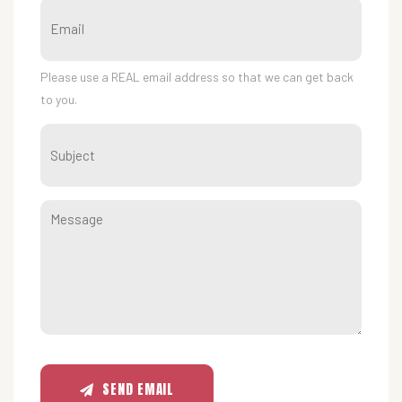
Please use a REAL email address so that we can get back
to you.
SEND EMAIL