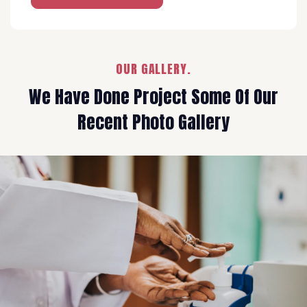
OUR GALLERY.
We Have Done Project Some Of Our
Recent Photo Gallery