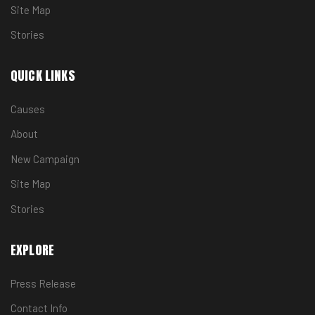
Site Map
Stories
QUICK LINKS
Causes
About
New Campaign
Site Map
Stories
EXPLORE
Press Release
Contact Info