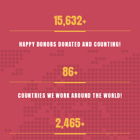
15,632+
HAPPY DONORS DONATED AND COUNTING!
86+
COUNTRIES WE WORK AROUND THE WORLD!
2,465+