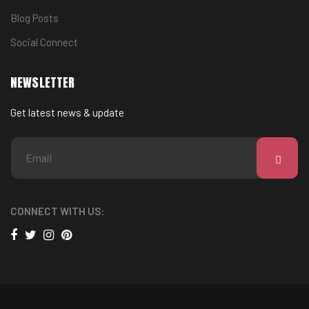
Blog Posts
Social Connect
NEWSLETTER
Get latest news & update
CONNECT WITH US: