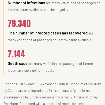
Number of infections
are many variations of passages of
Lorem Ipsum available, but the majority.
78.340
The number of infected cases has recovered
are
many variations of passages of Lorem Ipsum available.
7.144
Death case
are many variations of passages of Lorem
Ipsum available going through.
Sections 1.10.32 and 1.10.33 from de Finibus Bonorum et Malorum
by Cicero are also reproduced in their exact original form,
accompanied by English versions from the 1914 translation by H.
Rackham. Combined with a handful of model sentence