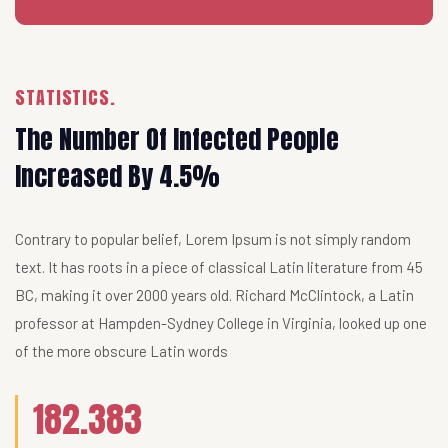
STATISTICS.
The Number Of Infected People
Increased By 4.5%
Contrary to popular belief, Lorem Ipsum is not simply random
text. It has roots in a piece of classical Latin literature from 45
BC, making it over 2000 years old. Richard McClintock, a Latin
professor at Hampden-Sydney College in Virginia, looked up one
of the more obscure Latin words
182.383