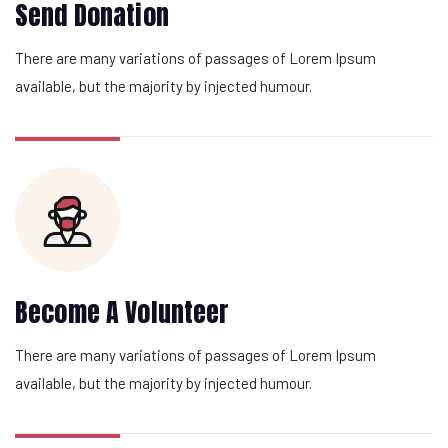
Send Donation
There are many variations of passages of Lorem Ipsum
available, but the majority by injected humour.
Become A Volunteer
There are many variations of passages of Lorem Ipsum
available, but the majority by injected humour.