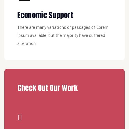
Economic Support
There are many variations of passages of Lorem
Ipsum available, but the majority have suffered
alteration.
Check Out Our Work