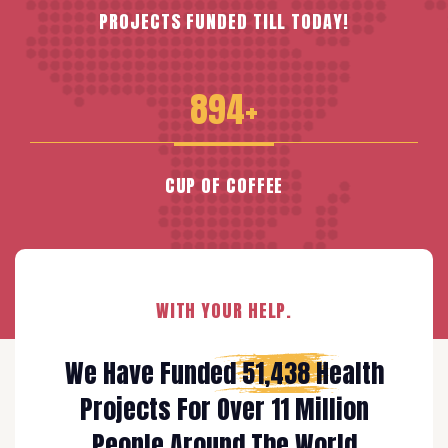
PROJECTS FUNDED TILL TODAY!
894+
CUP OF COFFEE
WITH YOUR HELP.
We Have Funded
51,438
Health
Projects For Over 11 Million
People Around The World