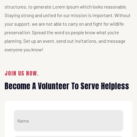
structures, to generate Lorem Ipsum which looks reasonable.
Staying strong and united for our mission is important. Without
your support, we are not able to carry on and fight for wildlife
preservation. Spread the word so people know what you’re
planning. Set up an event, send out invitations, and message
everyone you know!
JOIN US NOW.
Become A Volunteer To Serve Helpless