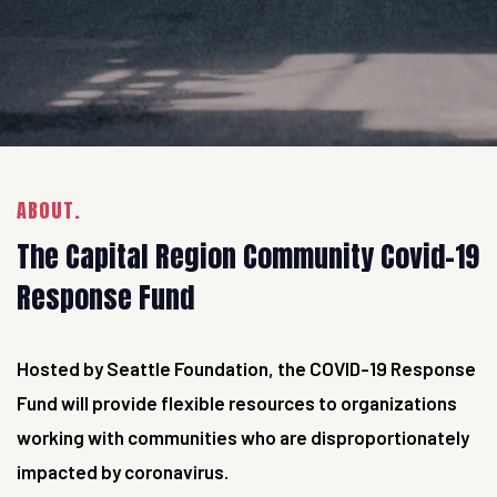
ABOUT.
The Capital Region Community Covid-19
Response Fund
Hosted by Seattle Foundation, the COVID-19 Response
Fund will provide flexible resources to organizations
working with communities who are disproportionately
impacted by coronavirus.