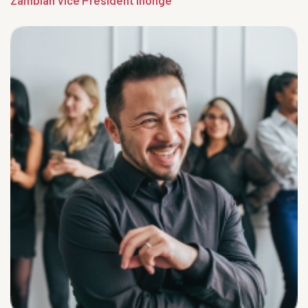
Zambian Vice President Inonge