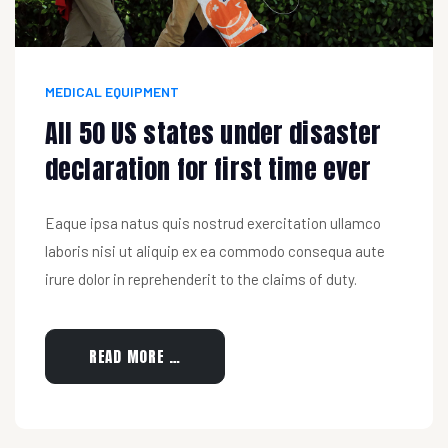
MEDICAL EQUIPMENT
All 50 US states under disaster
declaration for first time ever
Eaque ipsa natus quis nostrud exercitation ullamco
laboris nisi ut aliquip ex ea commodo consequa aute
irure dolor in reprehenderit to the claims of duty.
READ MORE …