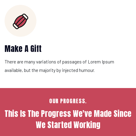
Make A Gift
There are many variations of passages of Lorem Ipsum
available, but the majority by injected humour.
OUR PROGRESS.
This Is The Progress We've Made Since
We Started Working