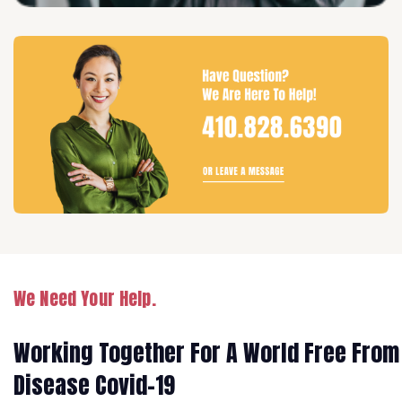
We Need Your Help.
Working Together For A World Free From
Disease Covid-19