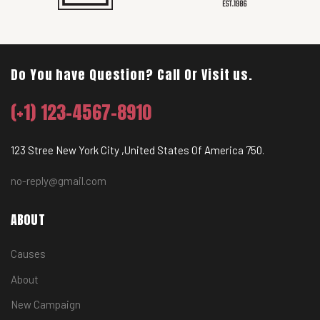
Do You have Question? Call Or Visit us.
(+1) 123-4567-8910
123 Stree New York City ,United States Of America 750.
no-reply@gmail.com
ABOUT
Causes
About
New Campaign