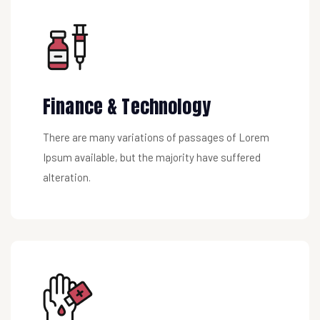
Finance & Technology
There are many variations of passages of Lorem
Ipsum available, but the majority have suffered
alteration.