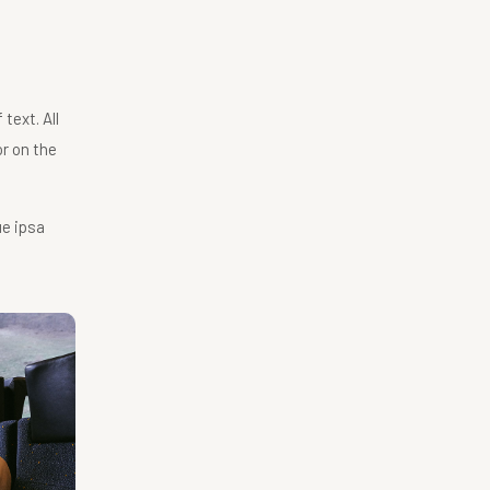
text. All
r on the
ue ipsa