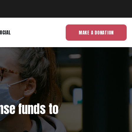
OCIAL
MAKE A DONATION
nse funds to