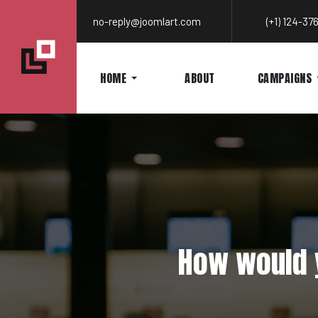
no-reply@joomlart.com
(+1) 124-3
HOME
ABOUT
CAMPAIGNS
How would y