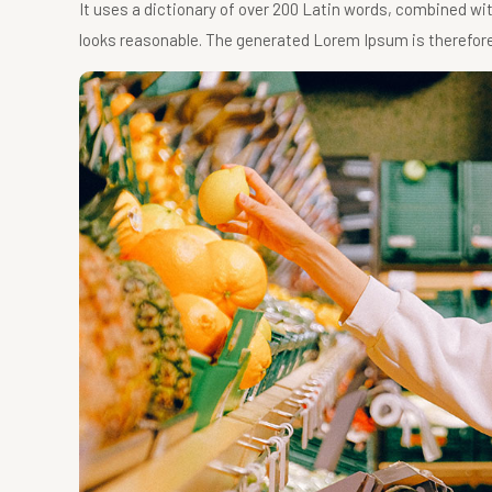
It uses a dictionary of over 200 Latin words, combined w
looks reasonable. The generated Lorem Ipsum is therefore 