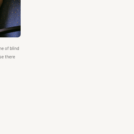
ne of blind
se there