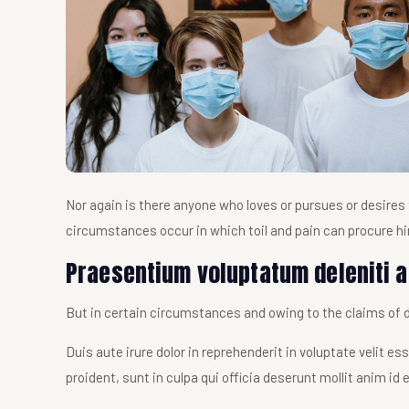
Nor again is there anyone who loves or pursues or desires t
circumstances occur in which toil and pain can procure h
Praesentium voluptatum deleniti a
But in certain circumstances and owing to the claims of du
Duis aute irure dolor in reprehenderit in voluptate velit e
proident, sunt in culpa qui officia deserunt mollit anim id 