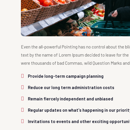
Even the all-powerful Pointing has no control about the bli
text by the name of Lorem Ipsum decided to leave for the
were thousands of bad Commas, wild Question Marks and dev
Provide long-term campaign planning
Reduce our long term administration costs
Remain fiercely independent and unbiased
Regular updates on what's happening in our priori
Invitations to events and other exciting opportuni