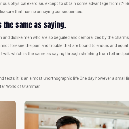
borious physical exercise, except to obtain some advantage from it? 
 pleasure that has no annoying consequences.
s the same as saying.
n and dislike men who are so beguiled and demoralized by the charms
annot foresee the pain and trouble that are bound to ensue; and equal
f will, which is the same as saying through shrinking from toil and pai
nd texts it is an almost unorthographic life One day however a small li
 far World of Grammar.