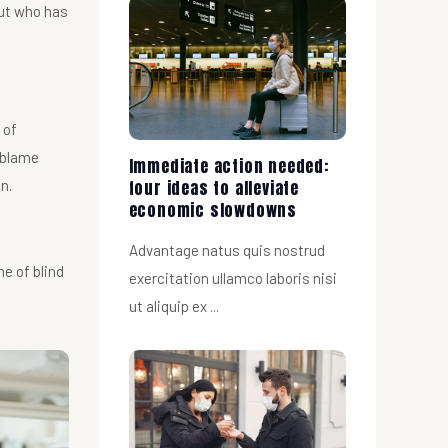
But who has
 of
 blame
Immediate action needed:
four ideas to alleviate
n.
economic slowdowns
Advantage natus quis nostrud
ne of blind
exercitation ullamco laboris nisi
ut aliquip ex ...