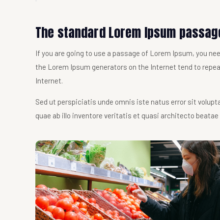
The standard Lorem Ipsum passage
If you are going to use a passage of Lorem Ipsum, you need
the Lorem Ipsum generators on the Internet tend to repeat
Internet.
Sed ut perspiciatis unde omnis iste natus error sit vol
quae ab illo inventore veritatis et quasi architecto beatae