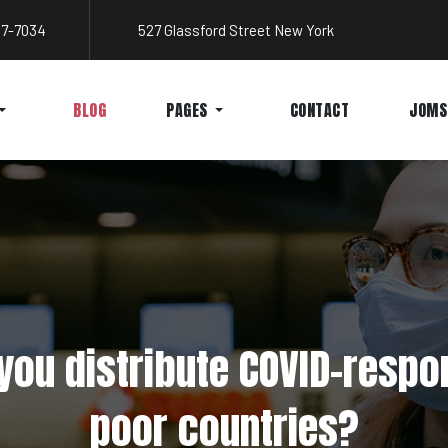
767-7034
527 Glassford Street New York
BLOG
PAGES
CONTACT
JOMS
ou distribute COVID-respo
poor countries?