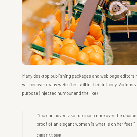
Many desktop publishing packages and web page editors no
will uncover many web sites still in their infancy. Vario
purpose (injected humour and the like).
"You can never take too much care over the choice
proof of an elegant woman is what is on her feet."
CHRISTIAN DIOR