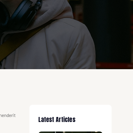
ehenderit
Latest Articles