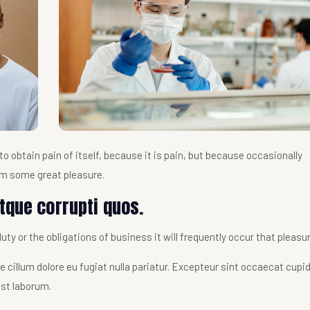
o obtain pain of itself, because it is pain, but because occasionally
im some great pleasure.
tque corrupti quos.
ty or the obligations of business it will frequently occur that pleasu
sse cillum dolore eu fugiat nulla pariatur. Excepteur sint occaecat cupi
est laborum.