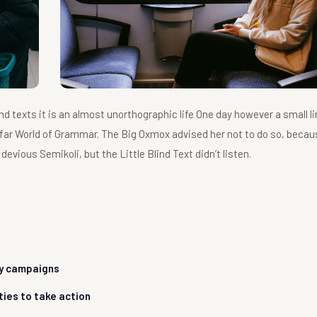
nd texts it is an almost unorthographic life One day however a small li
 far World of Grammar. The Big Oxmox advised her not to do so, becau
ious Semikoli, but the Little Blind Text didn’t listen.
ty campaigns
ties to take action