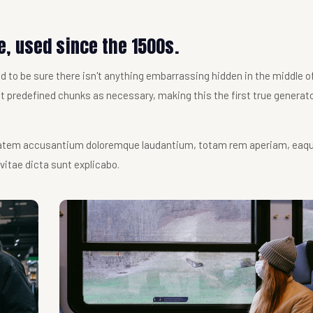
, used since the 1500s.
 to be sure there isn't anything embarrassing hidden in the middle of 
 predefined chunks as necessary, making this the first true generato
uptatem accusantium doloremque laudantium, totam rem aperiam, eaq
 vitae dicta sunt explicabo.