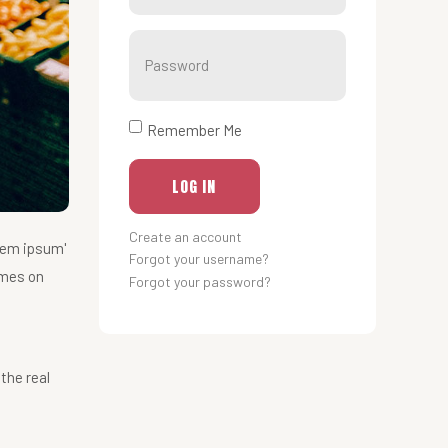
Show
Remember Me
LOG IN
Create an account
rem ipsum'
Forgot your username?
imes on
Forgot your password?
the real