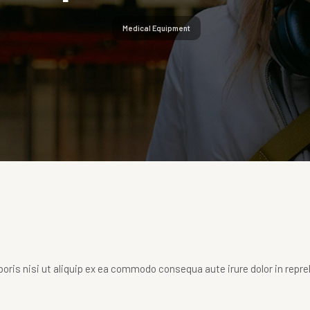
Medical Equipment
oris nisi ut aliquip ex ea commodo consequa aute irure dolor in repr