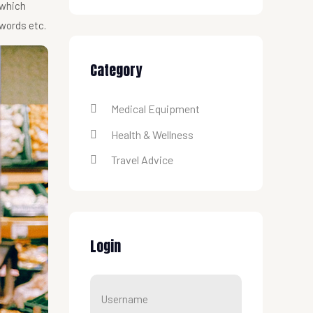
 which
 words etc.
Category
Medical Equipment
Health & Wellness
Travel Advice
Login
Username