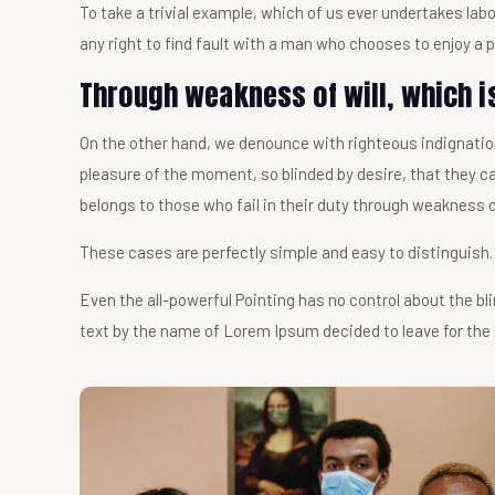
To take a trivial example, which of us ever undertakes la
any right to find fault with a man who chooses to enjoy a
Through weakness of will, which i
On the other hand, we denounce with righteous indignatio
pleasure of the moment, so blinded by desire, that they c
belongs to those who fail in their duty through weakness o
These cases are perfectly simple and easy to distinguish.
Even the all-powerful Pointing has no control about the bli
text by the name of Lorem Ipsum decided to leave for the