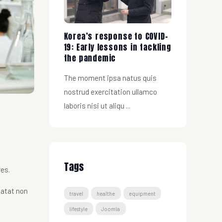
Korea’s response to COVID-
19: Early lessons in tackling
the pandemic
The moment ipsa natus quis
nostrud exercitation ullamco
laboris nisi ut aliqu ...
Tags
res.
datat non
travel
healthe
equipment
lifestyle
Joomla