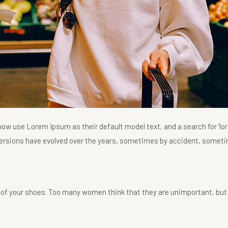
w use Lorem Ipsum as their default model text, and a search for 'lo
us versions have evolved over the years, sometimes by accident, somet
 of your shoes. Too many women think that they are unimportant, but 