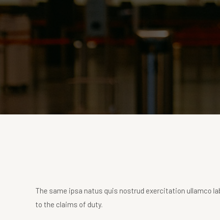
The same ipsa natus quis nostrud exercitation ullamco lab
to the claims of duty.