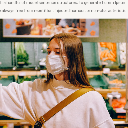
ith a handful of model sentence structures, to generate Lorem Ipsum
always free from repetition, injected humour, or non-characteristic